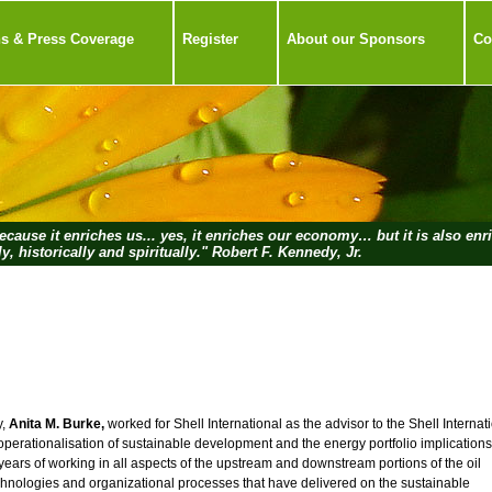
ns & Press Coverage
Register
About our Sponsors
Co
cause it enriches us... yes, it enriches our economy… but it is also enr
ly, historically and spiritually." Robert F. Kennedy, Jr.
y,
Anita M. Burke,
worked for Shell International as the advisor to the Shell Internat
erationalisation of sustainable development and the energy portfolio implications
years of working in all aspects of the upstream and downstream portions of the oil
chnologies and organizational processes that have delivered on the sustainable