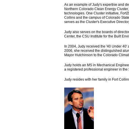
As an example of Judy's expertise and det
Northern Colorado Clean Energy Cluster,
technologies. One Cluster initiative, For
Collins and the campus of Colorado State 
serves as the Cluster's Executive Directo
Judy also serves on the boards of directo
Center, the CSU Institute for the Built E
In 2004, Judy received the '40 Under 40'
2006, she received the distinguished a
Mayor Hutchinson to the Colorado Climat
Judy holds an MS in Mechanical Engineer
a registered professional engineer in the
Judy resides with her family in Fort Colli