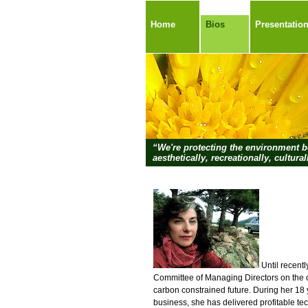
Home
Bios
Presentatio
“We're protecting the environment be
aesthetically, recreationally, cultural
Until recentl
Committee of Managing Directors on the op
carbon constrained future. During her 18 
business, she has delivered profitable te