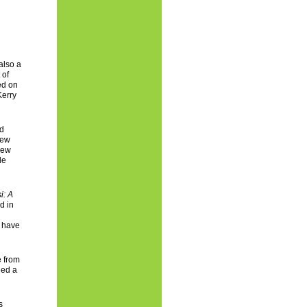
also a
 of
ed on
Kerry
nd
New
New
le
i: A
d in
s have
e from
ded a
s