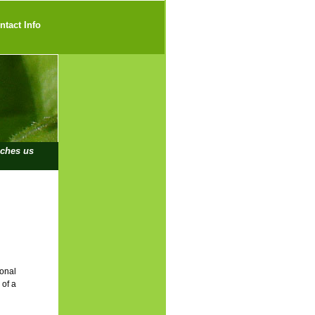
ntact Info
iches us
ional
 of a