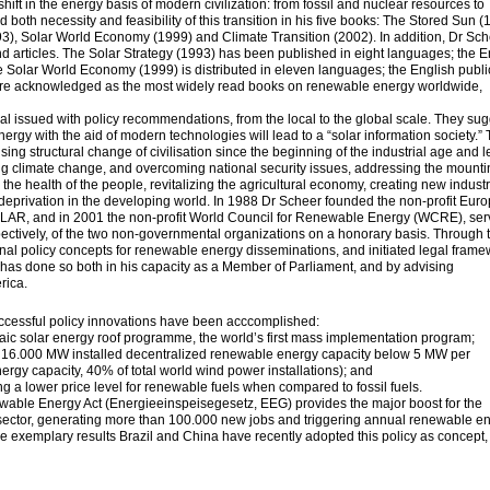
hift in the energy basis of modern civilization: from fossil and nuclear resources to
oth necessity and feasibility of this transition in his five books: The Stored Sun (
93), Solar World Economy (1999) and Climate Transition (2002). In addition, Dr Sc
 articles. The Solar Strategy (1993) has been published in eight languages; the E
The Solar World Economy (1999) is distributed in eleven languages; the English publi
are acknowledged as the most widely read books on renewable energy worldwide,
l issued with policy recommendations, from the local to the global scale. They su
nergy with the aid of modern technologies will lead to a “solar information society.” 
sing structural change of civilisation since the beginning of the industrial age and 
ating climate change, and overcoming national security issues, addressing the mount
g the health of the people, revitalizing the agricultural economy, creating new industr
eprivation in the developing world. In 1988 Dr Scheer founded the non-profit Eur
R, and in 2001 the non-profit World Council for Renewable Energy (WCRE), ser
ctively, of the two non-governmental organizations on a honorary basis. Through 
ginal policy concepts for renewable energy disseminations, and initiated legal fram
as done so both in his capacity as a Member of Parliament, and by advising
rica.
ccessful policy innovations have been acccomplished:
taic solar energy roof programme, the world’s first mass implementation program;
 16.000 MW installed decentralized renewable energy capacity below 5 MW per
ergy capacity, 40% of total world wind power installations); and
rding a lower price level for renewable fuels when compared to fossil fuels.
able Energy Act (Energieeinspeisegesetz, EEG) provides the major boost for the
sector, generating more than 100.000 new jobs and triggering annual renewable e
e exemplary results Brazil and China have recently adopted this policy as concept,