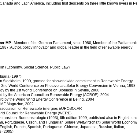
anada and Latin America, including first descents on three little known rivers in Pe
eer MP
. Member of the German Parliament, since 1980; Member of the Parliament
1987; Author, policy innovator and global leader in the field of renewable energy
rlin (Economy, Social Science, Public Law)
ulgaria (1997)
ze in Stockholm, 1999, granted for his worldwide commitment to Renewable Energy
the 2nd World Conference on Photovoltaic Solar Energy Conversion in Vienna, 1998
ergy by the 1st World Conference on Biomass in Seville, 2000
ward by the American Council on Renewable Energy (ACROE), 2004
ard by the World Wind Energy Conference in Bejing, 2004
TIME Magazine, 2002
n Association for Renewable Energies EUROSOLAR
orld Council for Renewable Energy (WCRE)
transition: Sonnenstrategie (1993), 8th edition 1999, published also in English un
talian, Portuguese, Czech, and Hungarian Solare Weltwirtschaft (Solar World Economy
 English, French, Spanish, Portuguese, Chinese, Japanese, Russian, Italian,
e (2005)