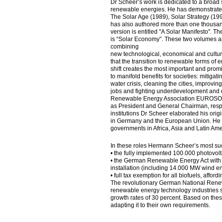
Dr Scheer’s work is dedicated to a broad s
renewable energies. He has demonstrated b
The Solar Age (1989), Solar Strategy (19
has also authored more than one thousand
version is entitled "A Solar Manifesto". 
is “Solar Economy”. These two volumes 
combining
new technological, economical and cultura
that the transition to renewable forms of e
shift creates the most important and promi
to manifold benefits for societies: mitig
water crisis, cleaning the cities, improvin
jobs and fighting underdevelopment and d
Renewable Energy Association EUROSOLA
as President and General Chairman, respe
institutions Dr Scheer elaborated his ori
in Germany and the European Union. He h
governments in Africa, Asia and Latin Ame
In these roles Hermann Scheer’s most su
• the fully implemented 100.000 photovol
• the German Renewable Energy Act with
installation (including 14.000 MW wind en
• full tax exemption for all biofuels, affo
The revolutionary German National Renew
renewable energy technology industries 
growth rates of 30 percent. Based on thes
adapting it to their own requirements.