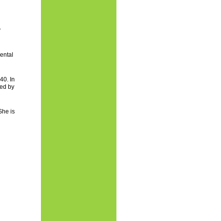
y
ental
40. In
ed by
She is