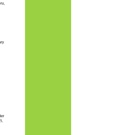
ru,
ary
der
),