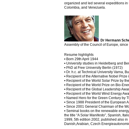
organized and led several expeditions in C
Colombia, and Venezuela.
Dr Hermann Sch
Assembly of the Council of Europe, since 
Resume highlights
• Born 29th April 1944
• University studies in Heidelberg and Be
• PhD at Free University Berlin (1972)
• Dr. h.c. at Technical University Varna, B
• Recipient of the Alternative Nobel Pri
• Recipient of the World Solar Prize by 
• Recipient of the World Prize on Bio-En
• Recipient of the Global Leadership A
• Recipient of the World Wind Energy Aw
• Named Hero for the Green Century by 
• Since 1988 President of the Europea
• Since 2001 General Chairman of the W
• Seminal books on the renewable energy 
the title “A Solar Manifesto”, Spanish, I
1999, 5th edition 2002, published also in
Danish,Arabian, Czech Energieautonomi