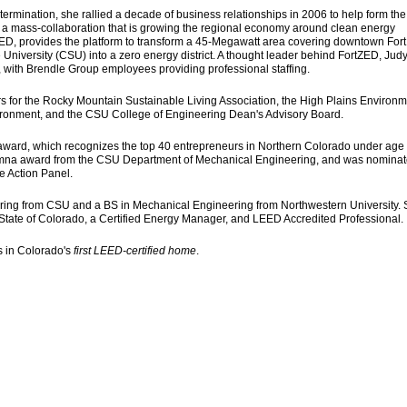
ermination, she rallied a decade of business relationships in 2006 to help form the
 a mass-collaboration that is growing the regional economy around clean energy
tZED, provides the platform to transform a 45-Megawatt area covering downtown Fort
University (CSU) into a zero energy district. A thought leader behind FortZED, Jud
r, with Brendle Group employees providing professional staffing.
rs for the Rocky Mountain Sustainable Living Association, the High Plains Environm
nvironment, and the CSU College of Engineering Dean's Advisory Board.
 award, which recognizes the top 40 entrepreneurs in Northern Colorado under age 
lumna award from the CSU Department of Mechanical Engineering, and was nominat
e Action Panel.
ing from CSU and a BS in Mechanical Engineering from Northwestern University. 
 State of Colorado, a Certified Energy Manager, and LEED Accredited Professional.
ns in Colorado's
first LEED-certified home
.