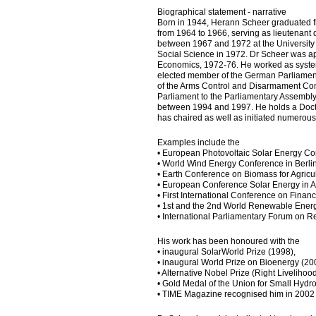
Biographical statement - narrative
Born in 1944, Herann Scheer graduated f
from 1964 to 1966, serving as lieutenant
between 1967 and 1972 at the University 
Social Science in 1972. Dr Scheer was appo
Economics, 1972-76. He worked as system
elected member of the German Parliament
of the Arms Control and Disarmament C
Parliament to the Parliamentary Assembly
between 1994 and 1997. He holds a Doctor
has chaired as well as initiated numerou
Examples include the
• European Photovoltaic Solar Energy Co
• World Wind Energy Conference in Berli
• Earth Conference on Biomass for Agricul
• European Conference Solar Energy in A
• First International Conference on Fina
• 1st and the 2nd World Renewable Ener
• International Parliamentary Forum on 
His work has been honoured with the
• inaugural SolarWorld Prize (1998),
• inaugural World Prize on Bioenergy (20
• Alternative Nobel Prize (Right Liveliho
• Gold Medal of the Union for Small Hydr
• TIME Magazine recognised him in 2002 a