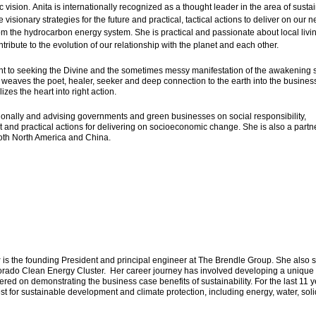
vision. Anita is internationally recognized as a thought leader in the area of susta
isionary strategies for the future and practical, tactical actions to deliver on our n
m the hydrocarbon energy system. She is practical and passionate about local livi
ribute to the evolution of our relationship with the planet and each other.
nt to seeking the Divine and the sometimes messy manifestation of the awakening s
 weaves the poet, healer, seeker and deep connection to the earth into the busines
izes the heart into right action.
ationally and advising governments and green businesses on social responsibility,
and practical actions for delivering on socioeconomic change. She is also a partne
oth North America and China.
y
is the founding President and principal engineer at The Brendle Group. She also 
lorado Clean Energy Cluster. Her career journey has involved developing a unique
red on demonstrating the business case benefits of sustainability. For the last 11 y
t for sustainable development and climate protection, including energy, water, soli