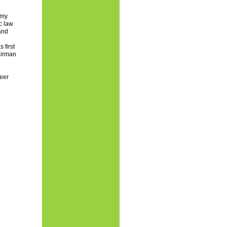
rmy
c law
and
 first
airman
heer