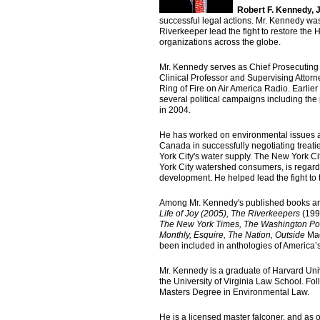
Robert F. Kennedy, J
successful legal actions. Mr. Kennedy wa
Riverkeeper lead the fight to restore t
organizations across the globe.
Mr. Kennedy serves as Chief Prosecuting 
Clinical Professor and Supervising Attorn
Ring of Fire on Air America Radio. Earlier
several political campaigns including th
in 2004.
He has worked on environmental issues ac
Canada in successfully negotiating treatie
York City's water supply. The New York C
York City watershed consumers, is regard
development. He helped lead the fight to 
Among Mr. Kennedy's published books a
Life of Joy (2005),
The Riverkeepers
(199
The
New York Times, The Washington Post
Monthly, Esquire, The Nation, Outside
Ma
been included in anthologies of America’s
Mr. Kennedy is a graduate of Harvard Uni
the University of Virginia Law School. F
Masters Degree in Environmental Law.
He is a licensed master falconer, and as 