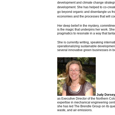
development and climate change strategic 
development. She has helped to co-create v
go beyond organic and disentangle us fro
economies and the processes that will cont
Her deep belief in the mystery, commitme
is the magic that underpins her work. She
pragmatics to resonate in a way that tantal
She is currently writing, speaking intern
operationalizing sustainable development 
several innovative green businesses in b
Judy Dorse
as Executive Director of the Northern Co
expertise in mechanical engineering cente
she has led The Brendle Group on its ques
waste, and air emissions.