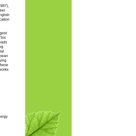
1987),
heer
nglish
cation
ggest
This
leads
ing
ial
opean
ving
these
eworks
nergy