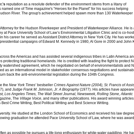
r.'s
reputation as a resolute defender of the environment stems from a litany of
s named one of Time magazine's “Heroes for the Planet” for his success helping
he Hudson River. The group's achievement helped spawn more than 130 Waterkeeper
Attorney for the Hudson Riverkeeper and President of Waterkeeper Alliance. He is 
ey at Pace University School of Law’s Environmental Litigation Clinic and is co-host
 in his career he served as Assistant District Attorney in New York City. He has work
e presidential campaigns of Edward M. Kennedy in 1980, Al Gore in 2000 and John 
ross the Americas and has assisted several indigenous tribes in Latin America a
s protecting traditional homelands. He is credited with leading the fight to protect 
ity watershed agreement, which he negotiated on behalf of environmentalists and 
ed as an international model in stakeholder consensus negotiations and sustainab
turn back the anti-environmental legislation during the 104th Congress.
re the
New York Times’
bestseller
Crimes Against Nature (2004), St. Francis of Assis
7), and
Judge Frank M. Johnson, Jr: A Biography
(1977). His articles have appeare
, Los Angeles Times, The Wall Street Journal, Newsweek, Rolling Stone, Atlantic
gazine, The
Village Voice
, and many other publications. His award winning article
 Best Crime Writing, Best Political Writing and Best Science Writing.
versity. He studied at the London School of Economics and received his law degre
ollowing graduation he attended Pace University School of Law, where he was awar
often as possible he pursues a life-long enthusiasm for white-water paddling. He ha