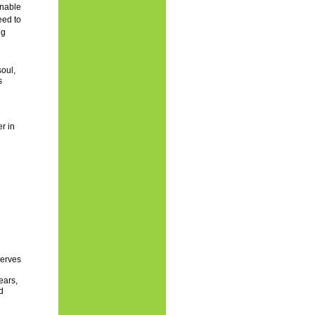
inable
eed to
ng
oul,
s
r in
serves
ears,
d