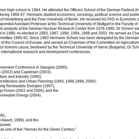
rom high school in 1964. He attended the Officers School of the German Federal A
 during 1966-67. Hermann studied economics, sociology, political science and publi
of Heidelberg and the Free University of Berlin. He received his PhD in Economic 
inted Assistant Professor at the Technical University of Stuttgart in the Faculty of
 analysts at the German Nuclear Research Center from 1976-1980. Dr Scheer was
 in 1980, re-elected in 1983, 1987, 1990, 1994, 1998 and 2002. He served as Ch
ommittee 1990-93. Since 1983 Hermann Scheer has been delegated by the German
 of the Council of Europe, and served as Chairman of the Committee on Agriculture
 honoris causa, bestowed by the Technical University of Varna (Bulgaria). Dr Sc
s international research and development conferences.
nversion Conference in Glasgow (2000),
n (2002) and Capetown (2003),
ture and Industry (1995),
rchitecture and Urban Planning (1993, 1996,1998, 2000);
ncing Renewable Energies (1997),
gy Forum (2002 and 2004), and the
Renewable Energy (2004).
00),
od Award, 1999), and the
opower.
s one of five “Heroes for the Green Century.”